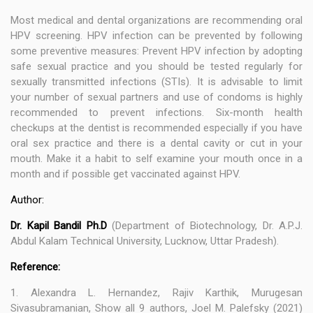
Most medical and dental organizations are recommending oral
HPV screening. HPV infection can be prevented by following
some preventive measures: Prevent HPV infection by adopting
safe sexual practice and you should be tested regularly for
sexually transmitted infections (STIs). It is advisable to limit
your number of sexual partners and use of condoms is highly
recommended to prevent infections. Six-month health
checkups at the dentist is recommended especially if you have
oral sex practice and there is a dental cavity or cut in your
mouth. Make it a habit to self examine your mouth once in a
month and if possible get vaccinated against HPV.
Author:
Dr. Kapil Bandil Ph.D
(Department of Biotechnology, Dr. A.P.J.
Abdul Kalam Technical University, Lucknow, Uttar Pradesh).
Reference:
1. Alexandra L. Hernandez, Rajiv Karthik, Murugesan
Sivasubramanian, Show all 9 authors, Joel M. Palefsky (2021)