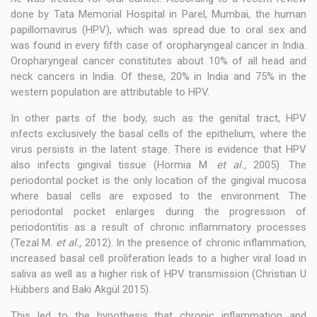
done by Tata Memorial Hospital in Parel, Mumbai, the human
papillomavirus (HPV), which was spread due to oral sex and
was found in every fifth case of oropharyngeal cancer in India.
Oropharyngeal cancer constitutes about 10% of all head and
neck cancers in India. Of these, 20% in India and 75% in the
western population are attributable to HPV.
In other parts of the body, such as the genital tract, HPV
infects exclusively the basal cells of the epithelium, where the
virus persists in the latent stage. There is evidence that HPV
also infects gingival tissue (Hormia M.
et al.,
2005). The
periodontal pocket is the only location of the gingival mucosa
where basal cells are exposed to the environment. The
periodontal pocket enlarges during the progression of
periodontitis as a result of chronic inflammatory processes
(Tezal M.
et al.,
2012). In the presence of chronic inflammation,
increased basal cell proliferation leads to a higher viral load in
saliva as well as a higher risk of HPV transmission (Christian U
Hübbers and Baki Akgül 2015).
This led to the hypothesis that chronic inflammation and