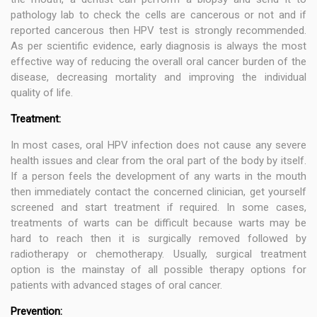
pathology lab to check the cells are cancerous or not and if
reported cancerous then HPV test is strongly recommended.
As per scientific evidence, early diagnosis is always the most
effective way of reducing the overall oral cancer burden of the
disease, decreasing mortality and improving the individual
quality of life.
Treatment:
In most cases, oral HPV infection does not cause any severe
health issues and clear from the oral part of the body by itself.
If a person feels the development of any warts in the mouth
then immediately contact the concerned clinician, get yourself
screened and start treatment if required. In some cases,
treatments of warts can be difficult because warts may be
hard to reach then it is surgically removed followed by
radiotherapy or chemotherapy. Usually, surgical treatment
option is the mainstay of all possible therapy options for
patients with advanced stages of oral cancer.
Prevention: