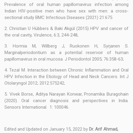
Prevalence of oral human papillomavirus infection among
Indian HIV-positive men who have sex with men: a cross-
sectional study BMC Infectious Diseases (2021) 21:675
2. Christian U Hübbers & Baki Akgül (2015) HPV and cancer of
the oral cavity, Virulence, 6:3, 244-248,
3. Hormia M, Willberg J, Ruokonen H, Syrjanen S.
Marginalperiodontium as a potential reservoir of human
papillomavirus in oral mucosa. J Periodontol 2005; 76:358-63;
4. Tezal M. Interaction between Chronic Inflammation and Oral
HPV Infection in the Etiology of Head and Neck Cancers. Int J
Otolaryngol 2012; 2012:575242;
5. Vivek Borse, Aditya Narayan Konwar, Pronamika Buragohain
(2020). Oral cancer diagnosis and perspectives in India.
Sensors International. 1: 100046.
Edited and Updated on January 15, 2022 by
Dr. Arif Ahmad,