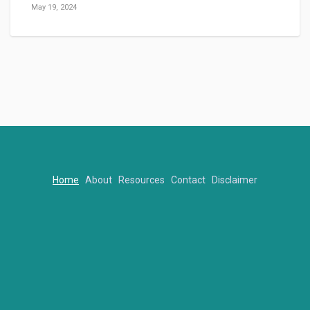
May 19, 2024
Home
About
Resources
Contact
Disclaimer