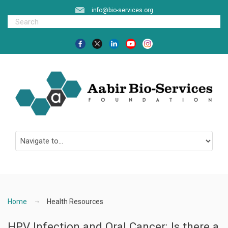
info@bio-services.org
Home
Health Resources
HPV Infection and Oral Cancer: Is there a