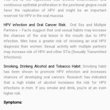
continuous epithelial proliferation in the junctional gingiva could
favor the replication of HPV and might be an important
reservoir for HPV in the oral mucosa.
HPV infection and Oral Cancer Risk:
Oral Sex and Multiple
Partners – Facts suggest that oral sexual habits may increase
the chances of the oral lesion in the mouth due to HPV
infection. Men have a greater risk of receiving an oral HPV
diagnosis than women. Sexual activity with multiple partners
may increase risk of HPV and other STIs (Sexually Transmitted
Infections).
Smoking, Drinking Alcohol and Tobacco Habit:
Smoking habit
has been shown to promote HPV infection and increases
chances of developing oral cancers. Research has indicated
that a high intake of alcohol increases the risk for HPV
infections in men. If you smoke and drink, you’re at an even
higher risk.
Symptoms: