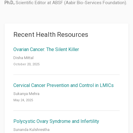
Ph.D.,
Scientific Editor at ABSF (Aabir Bio-Services Foundation).
Recent Health Resources
Ovarian Cancer: The Silent Killer
Disha Mittal
October 20, 2025
Cervical Cancer Prevention and Control in LMICs
Sukanya Mehra
May 24, 2025
Polycystic Ovary Syndrome and Infertility
Sunanda Kulshrestha