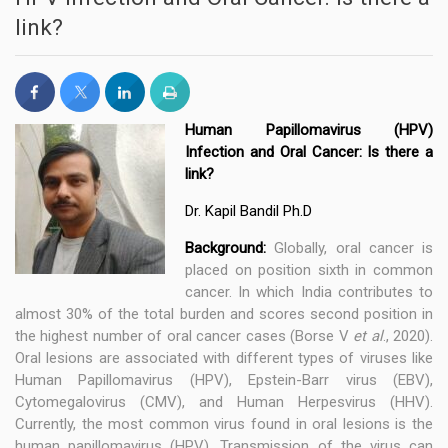
link?
Human Papillomavirus (HPV)
Infection and Oral Cancer: Is there a
link?
Dr. Kapil Bandil Ph.D
Background:
Globally, oral cancer is
placed on position sixth in common
cancer. In which India contributes to
almost 30% of the total burden and scores second position in
the highest number of oral cancer cases (Borse V
et al
., 2020).
Oral lesions are associated with different types of viruses like
Human Papillomavirus (HPV), Epstein-Barr virus (EBV),
Cytomegalovirus (CMV), and Human Herpesvirus (HHV).
Currently, the most common virus found in oral lesions is the
human papillomavirus (HPV). Transmission of the virus can