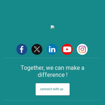
Together, we can make a
difference !
connect with us