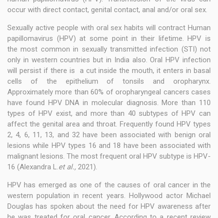
occur with direct contact, genital contact, anal and/or oral sex.
Sexually active people with oral sex habits will contract Human
papillomavirus (HPV) at some point in their lifetime. HPV is
the most common in sexually transmitted infection (STI) not
only in western countries but in India also. Oral HPV infection
will persist if there is a cut inside the mouth, it enters in basal
cells of the epithelium of tonsils and oropharynx.
Approximately more than 60% of oropharyngeal cancers cases
have found HPV DNA in molecular diagnosis. More than 110
types of HPV exist, and more than 40 subtypes of HPV can
affect the genital area and throat. Frequently found HPV types
2, 4, 6, 11, 13, and 32 have been associated with benign oral
lesions while HPV types 16 and 18 have been associated with
malignant lesions. The most frequent oral HPV subtype is HPV-
16 (Alexandra L.
et al.,
2021).
HPV has emerged as one of the causes of oral cancer in the
western population in recent years. Hollywood actor Michael
Douglas has spoken about the need for HPV awareness after
he was treated for oral cancer. According to a recent review