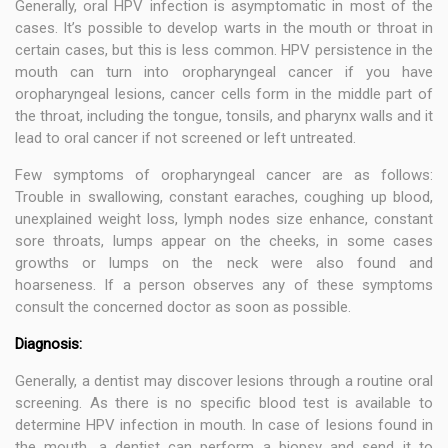
Generally, oral HPV infection is asymptomatic in most of the
cases. It’s possible to develop warts in the mouth or throat in
certain cases, but this is less common. HPV persistence in the
mouth can turn into oropharyngeal cancer if you have
oropharyngeal lesions, cancer cells form in the middle part of
the throat, including the tongue, tonsils, and pharynx walls and it
lead to oral cancer if not screened or left untreated.
Few symptoms of oropharyngeal cancer are as follows:
Trouble in swallowing, constant earaches, coughing up blood,
unexplained weight loss, lymph nodes size enhance, constant
sore throats, lumps appear on the cheeks, in some cases
growths or lumps on the neck were also found and
hoarseness. If a person observes any of these symptoms
consult the concerned doctor as soon as possible.
Diagnosis:
Generally, a dentist may discover lesions through a routine oral
screening. As there is no specific blood test is available to
determine HPV infection in mouth. In case of lesions found in
the mouth, a dentist can perform a biopsy and send it to