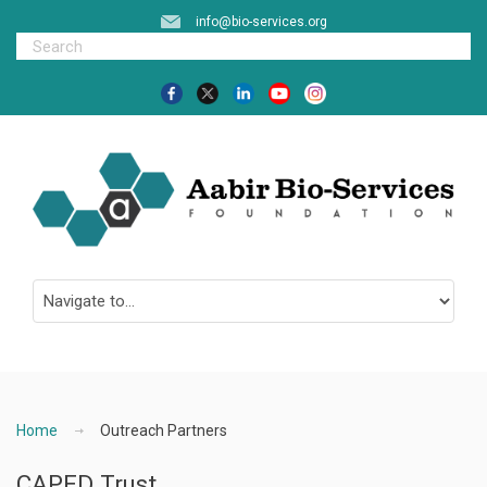
info@bio-services.org
Home
Outreach Partners
CAPED Trust