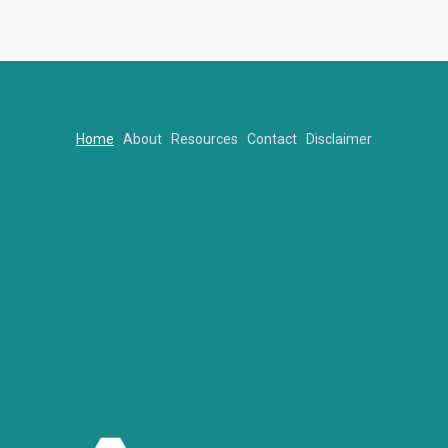
Home
About
Resources
Contact
Disclaimer