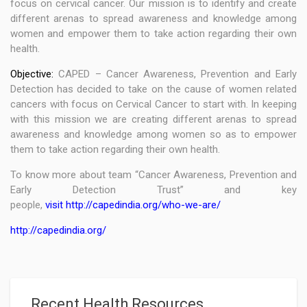
focus on cervical cancer. Our mission is to identify and create
different arenas to spread awareness and knowledge among
women and empower them to take action regarding their own
health.
Objective:
CAPED – Cancer Awareness, Prevention and Early
Detection has decided to take on the cause of women related
cancers with focus on Cervical Cancer to start with. In keeping
with this mission we are creating different arenas to spread
awareness and knowledge among women so as to empower
them to take action regarding their own health.
To know more about team “Cancer Awareness, Prevention and
Early Detection Trust” and key
people,
visit http://capedindia.org/who-we-are/
http://capedindia.org/
Recent Health Resources