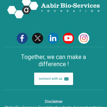
Together, we can make a
difference !
connect with us
Disclaimer