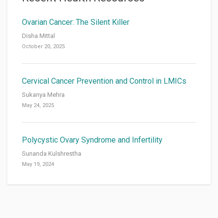
Ovarian Cancer: The Silent Killer
Disha Mittal
October 20, 2025
Cervical Cancer Prevention and Control in LMICs
Sukanya Mehra
May 24, 2025
Polycystic Ovary Syndrome and Infertility
Sunanda Kulshrestha
May 19, 2024