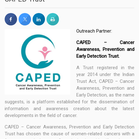
Outreach Partner:
CAPED – Cancer
Awareness, Prevention and
Early Detection Trust.
A Trust registered in the
year 2014 under the Indian
Trust Act, CAPED – Cancer
Awareness, Prevention and
Early Detection, as the name
suggests, is a platform established for the dissemination of
information and awareness creation about the latest
developments in the field of cancer.
CAPED – Cancer Awareness, Prevention and Early Detection
Trust has chosen the cause of women-related cancers with a