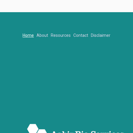
Home
About
Resources
Contact
Disclaimer