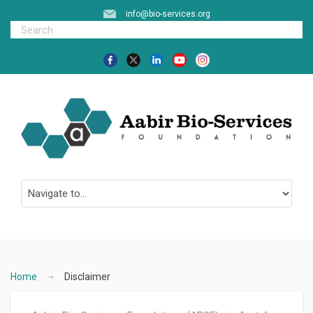
info@bio-services.org
Home
Disclaimer