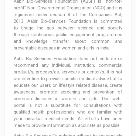
Aabir Bio-Services Foundation (ABSF) is “not-for-
profit” Non-Governmental Organization (NGO) and it is
registered under section 8 of the Companies Act,
2013. Aabir Bio-Services Foundation is committed
to bridge the gap between science and society
through continuous public engagement programmes
and knowledge transfer about common and
preventable diseases in women and girls in India.
Aabir Bio-Services Foundation does not endorse or
recommend any individual, institution, commercial
product/s, process/es, service/s or center/s. It is not
our intention to provide specific medical advice but to
educate our users on lifestyle related disease, create
awareness, promote screening and prevention of
common diseases in women and girls. This web-
portal is not a substitute for consultations with
qualified health professionals who are familiar with
your individual medical needs. All efforts have been
made to provide information as accurate as possible.