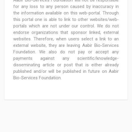
Aabir Bio-Services Foundation will not be responsible
for any loss to any person caused by inaccuracy in
the information available on this web-portal. Through
this portal one is able to link to other websites/web-
portals which are not under our control. We do not
endorse organizations that sponsor linked, external
websites. Therefore, when users select a link to an
external website, they are leaving Aabir Bio-Services
Foundation. We also do not pay or accept any
payments against any scientific/knowledge-
disseminating article or post that is either already
published and/or will be published in future on Aabir
Bio-Services Foundation.