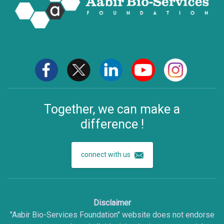
Together, we can make a
difference !
connect with us
Disclaimer
"Aabir Bio-Services Foundation" website does not endorse