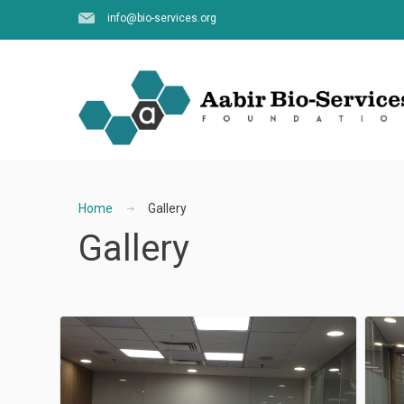
info@bio-services.org
Home
Gallery
Gallery