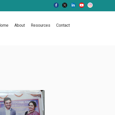
Home
About
Resources
Contact