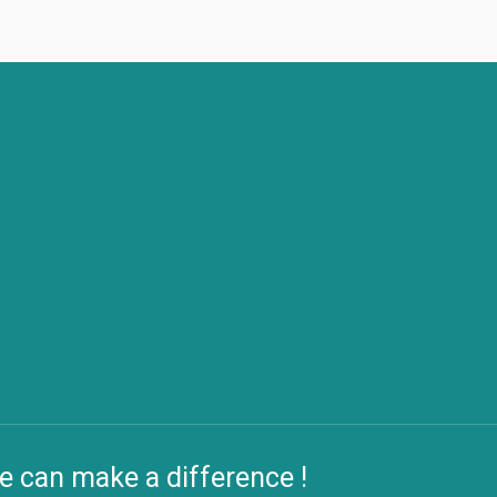
e can make a difference !