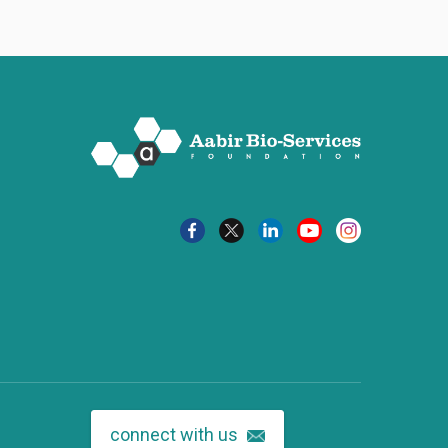
connect with us