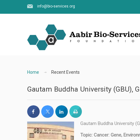
info@bio-services.org
Home
Recent Events
Gautam Buddha University (GBU), Gr
Gautam Buddha University (GB
Topic: Cancer: Gene, Environ