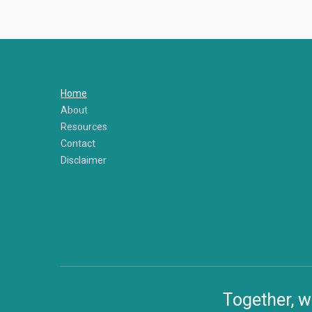
Home
About
Resources
Contact
Disclaimer
Together, w