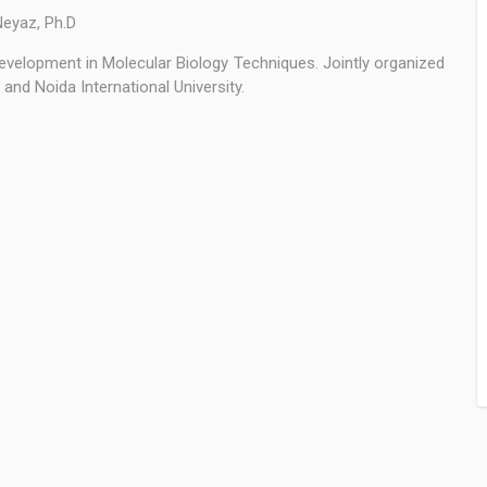
Neyaz, Ph.D
evelopment in Molecular Biology Techniques. Jointly organized
and Noida International University.