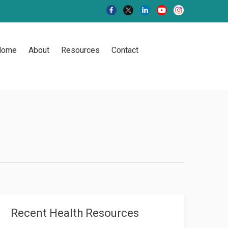
Home
About
Resources
Contact
Recent Health Resources