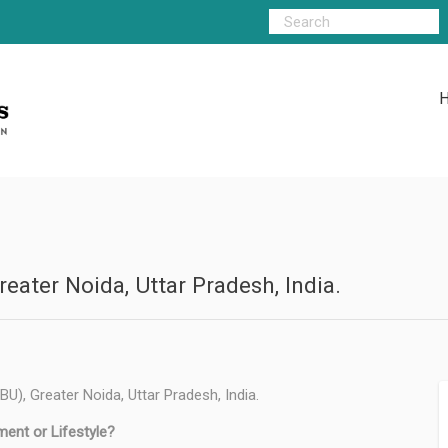
eater Noida, Uttar Pradesh, India.
U), Greater Noida, Uttar Pradesh, India.
ment or Lifestyle?