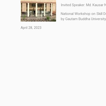
Invited Speaker: Md. Kausar 
National Workshop on Skill D
by Gautam Buddha University 
April 28, 2023