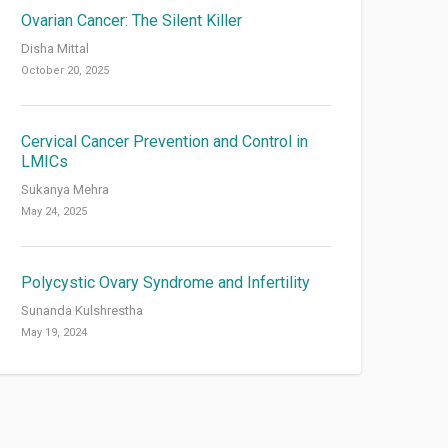
Ovarian Cancer: The Silent Killer
Disha Mittal
October 20, 2025
Cervical Cancer Prevention and Control in
LMICs
Sukanya Mehra
May 24, 2025
Polycystic Ovary Syndrome and Infertility
Sunanda Kulshrestha
May 19, 2024