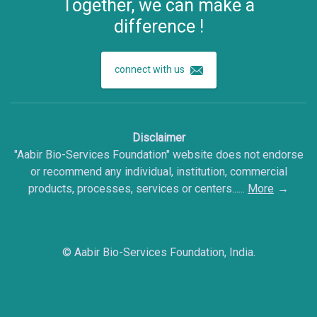
Together, we can make a
difference !
connect with us
Disclaimer
"Aabir Bio-Services Foundation" website does not endorse
or recommend any individual, institution, commercial
products, processes, services or centers......
More
©
Aabir Bio-Services Foundation, India.