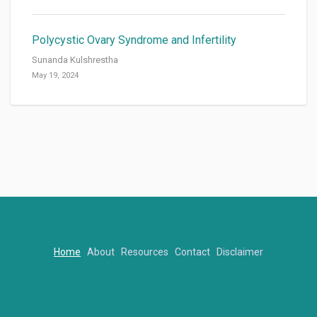
Polycystic Ovary Syndrome and Infertility
Sunanda Kulshrestha
May 19, 2024
Home
About
Resources
Contact
Disclaimer