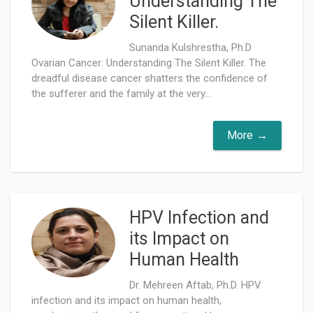
Understanding The
Silent Killer.
Sunanda Kulshrestha, Ph.D
Ovarian Cancer: Understanding The Silent Killer. The
dreadful disease cancer shatters the confidence of
the sufferer and the family at the very...
More
HPV Infection and
its Impact on
Human Health
Dr. Mehreen Aftab, Ph.D. HPV
infection and its impact on human health,