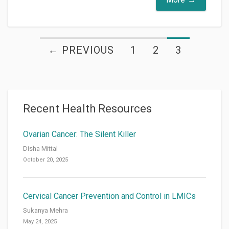
← PREVIOUS
1
2
3
Recent Health Resources
Ovarian Cancer: The Silent Killer
Disha Mittal
October 20, 2025
Cervical Cancer Prevention and Control in LMICs
Sukanya Mehra
May 24, 2025