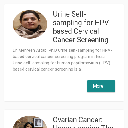
Urine Self-
sampling for HPV-
based Cervical
Cancer Screening
Dr. Mehreen Aftab, Ph.D Urine self-sampling for HPV-
based cervical cancer screening program in India.
Urine self-sampling for human papillomavirus (HPV)-
based cervical cancer screening is a...
More
Ovarian Cancer: