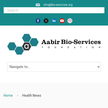
info@bio-services.org
Home
Health News