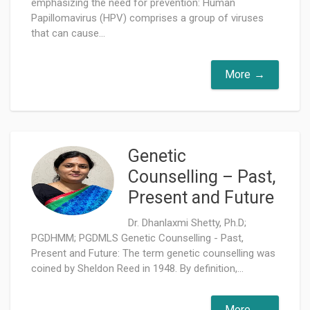
emphasizing the need for prevention: Human
Papillomavirus (HPV) comprises a group of viruses
that can cause...
More
Genetic
Counselling – Past,
Present and Future
Dr. Dhanlaxmi Shetty, Ph.D;
PGDHMM; PGDMLS Genetic Counselling - Past,
Present and Future: The term genetic counselling was
coined by Sheldon Reed in 1948. By definition,...
More