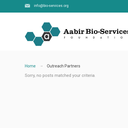
info@bio-services.org
Home
Outreach Partners
Sorry, no posts matched your criteria.