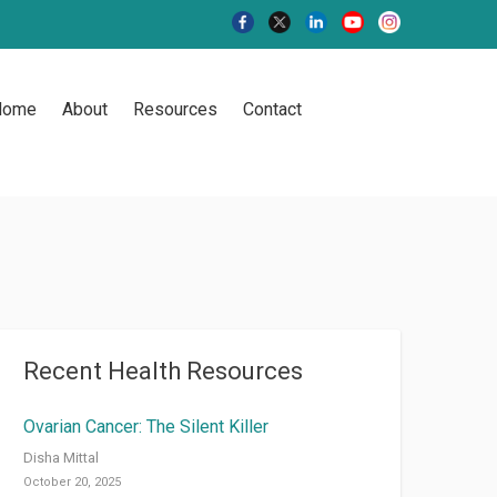
Home
About
Resources
Contact
Recent Health Resources
Ovarian Cancer: The Silent Killer
Disha Mittal
October 20, 2025