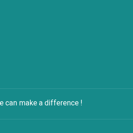
e can make a difference !