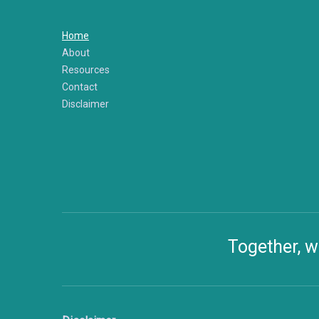
Home
About
Resources
Contact
Disclaimer
Together, w