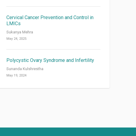
Cervical Cancer Prevention and Control in
LMICs
Sukanya Mehra
May 24, 2025
Polycystic Ovary Syndrome and Infertility
Sunanda Kulshrestha
May 19, 2024