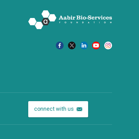
connect with us