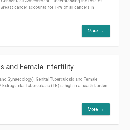
t Cancer Risk Assessment: Understanding the Role of
Breast cancer accounts for 14% of all cancers in
More
s and Female Infertility
 and Gynaecology). Genital Tuberculosis and Female
on? Extragenital Tuberculosis (TB) is high in a health burden
More