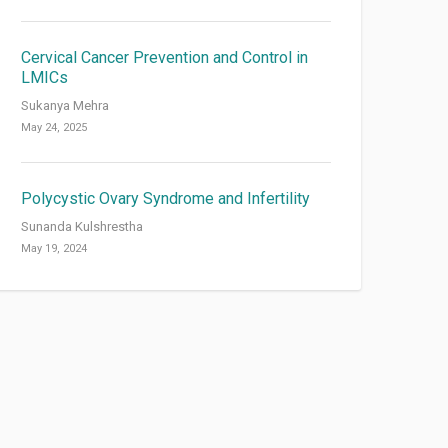
Cervical Cancer Prevention and Control in
LMICs
Sukanya Mehra
May 24, 2025
Polycystic Ovary Syndrome and Infertility
Sunanda Kulshrestha
May 19, 2024