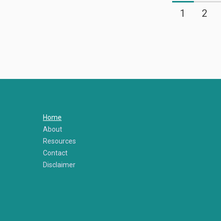
1
2
Home
About
Resources
Contact
Disclaimer