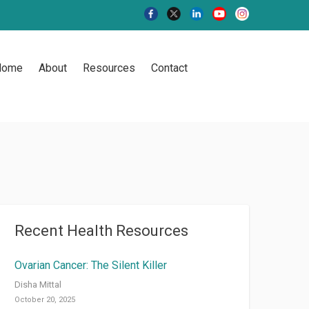
Home
About
Resources
Contact
Recent Health Resources
Ovarian Cancer: The Silent Killer
Disha Mittal
October 20, 2025