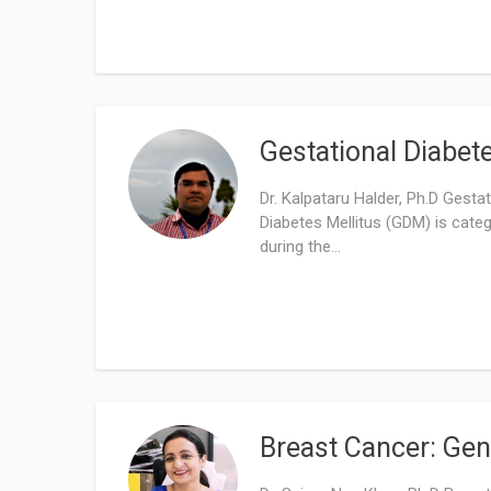
Gestational Diabet
Dr. Kalpataru Halder, Ph.D Gesta
Diabetes Mellitus (GDM) is cate
during the...
Breast Cancer: Gen