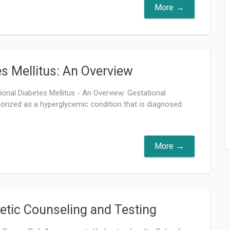
More
es Mellitus: An Overview
tional Diabetes Mellitus - An Overview: Gestational
gorized as a hyperglycemic condition that is diagnosed
More
etic Counseling and Testing