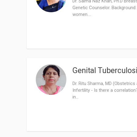
Dr. Saima Naz Khan, Ph.D Breas
Genetic Counselor. Background: 
women....
Genital Tuberculosi
Dr. Ritu Sharma, MD (Obstetrics
Infertility ‑ Is there a correlati
in...