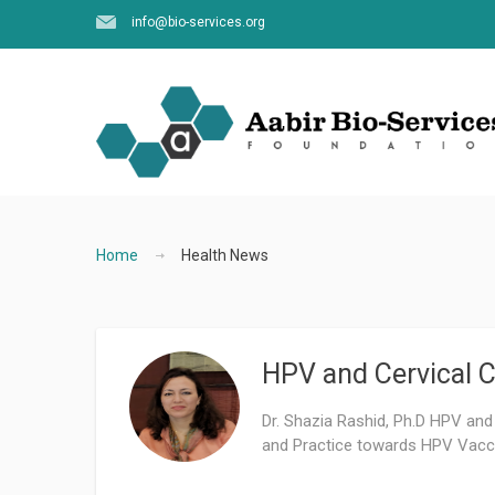
info@bio-services.org
Home
Health News
HPV and Cervical C
Dr. Shazia Rashid, Ph.D HPV and
and Practice towards HPV Vacci