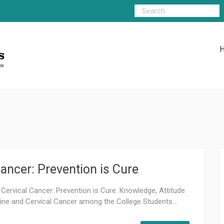
ancer: Prevention is Cure
 Cervical Cancer: Prevention is Cure. Knowledge, Attitude
ne and Cervical Cancer among the College Students...